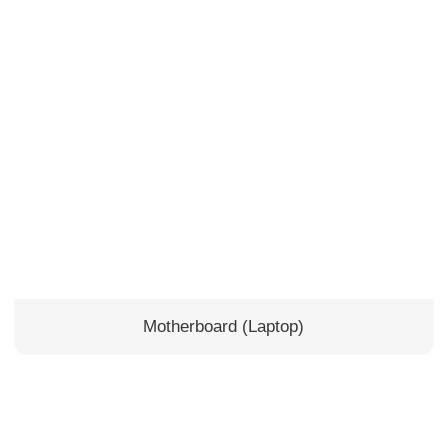
Motherboard (Laptop)