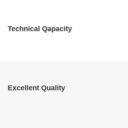
Technical Qapacity
Excellent Quality