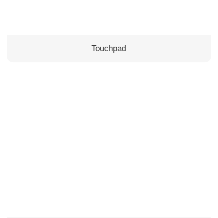
Touchpad