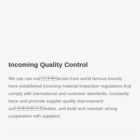
Incoming Quality Control
We use raw materials from world famous brands,
have established incoming material inspection regulations that
comply with international and customer standards, constantly
trace and promote supplier quality improvement
activities, and build and maintain strong
cooperation with suppliers.