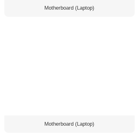
Motherboard (Laptop)
Motherboard (Laptop)