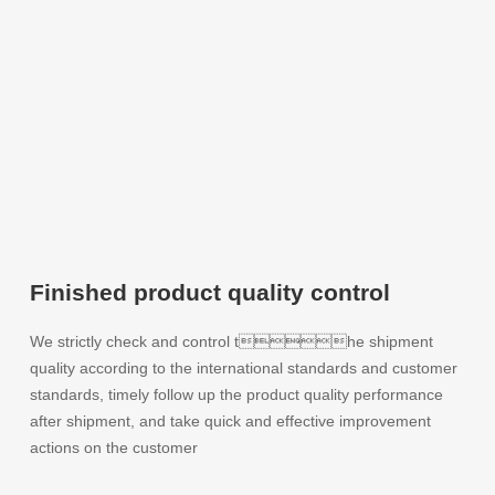
Finished product quality control
We strictly check and control the shipment
quality according to the international standards and customer
standards, timely follow up the product quality performance
after shipment, and take quick and effective improvement
actions on the customer