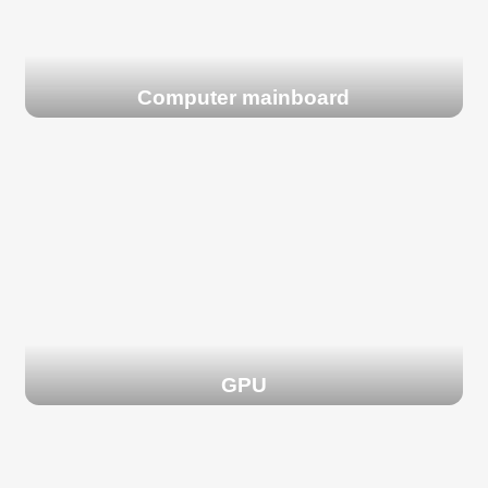
Computer mainboard
GPU