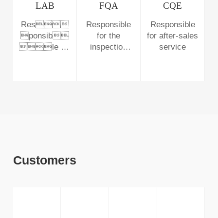
customers
improving
LAB
FQA
CQE
process
Res
Responsible
Responsible
abnormality
ponsib
for the
for after-sales
and managing
le for
inspection
service
defective
monitoring the
before
products
solution in the
delivery
production line
and the
reliability of
products
Customers