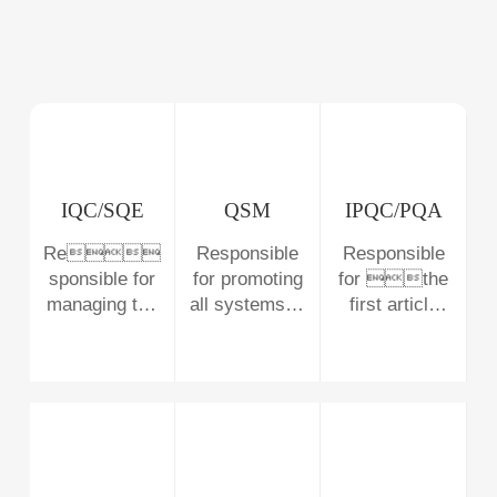
IQC/SQE
QSM
IPQC/PQA
Re
Responsible
Responsible
sponsible for
for promoting
for the
managing the
all systems of
first article
supplier
the company
inspection of
and
as well as the
the process,
 incoming
mainten
the patrol
materials
anc
inspection
e
,
and the import
and taking the
of new
lead in