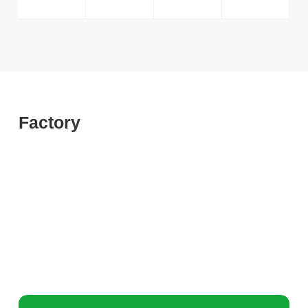
Factory