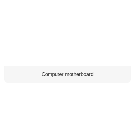
Computer motherboard