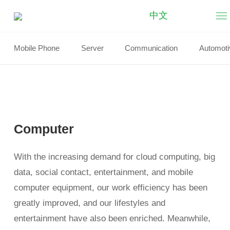
中文
Computer
Mobile Phone
Server
Communication
Automoti
Computer
With the increasing demand for cloud computing, big
data, social contact, entertainment, and mobile
computer equipment, our work efficiency has been
greatly improved, and our lifestyles and
entertainment have also been enriched. Meanwhile,