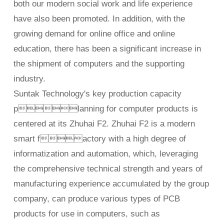
both our modern social work and life experience
have also been promoted. In addition, with the
growing demand for online office and online
education, there has been a significant increase in
the shipment of computers and the supporting
industry.
Suntak Technology's key production capacity
planning for computer products is
centered at its Zhuhai F2. Zhuhai F2 is a modern
smart factory with a high degree of
informatization and automation, which, leveraging
the comprehensive technical strength and years of
manufacturing experience accumulated by the group
company, can produce various types of PCB
products for use in computers, such as