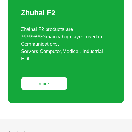
Zhuhai F2
Zhaihai F2 products are
mainly high layer, used in
Communications,
Servers,Computer,Medical, Industrial
HDl
more