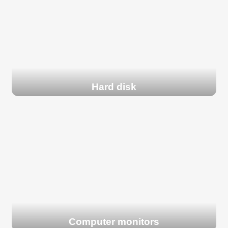
Hard disk
Computer monitors