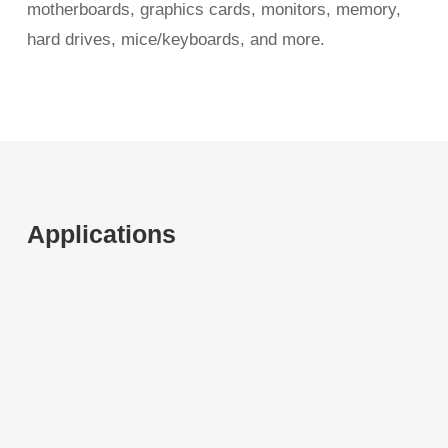
motherboards, graphics cards, monitors, memory,
hard drives, mice/keyboards, and more.
Applications