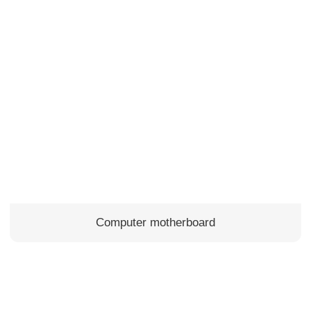
Computer motherboard