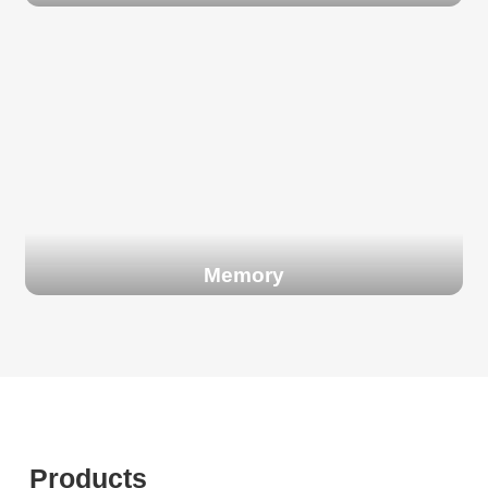
Memory
Products