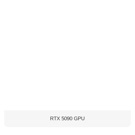
RTX 5090 GPU