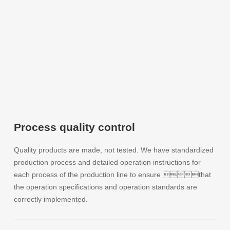
Process quality control
Quality products are made, not tested. We have standardized
production process and detailed operation instructions for
each process of the production line to ensure that
the operation specifications and operation standards are
correctly implemented.